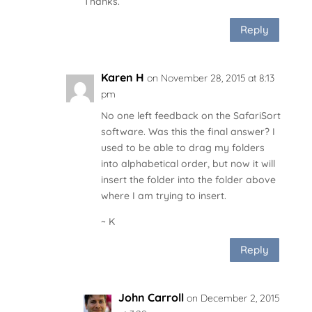
Thanks.
Reply
Karen H
on November 28, 2015 at 8:13
pm
No one left feedback on the SafariSort
software. Was this the final answer? I
used to be able to drag my folders
into alphabetical order, but now it will
insert the folder into the folder above
where I am trying to insert.
~ K
Reply
John Carroll
on December 2, 2015