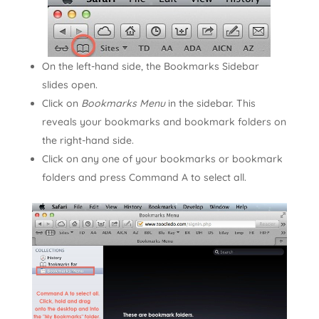
On the left-hand side, the Bookmarks Sidebar
slides open.
Click on
Bookmarks Menu
in the sidebar. This
reveals your bookmarks and bookmark folders on
the right-hand side.
Click on any one of your bookmarks or bookmark
folders and press Command A to select all.