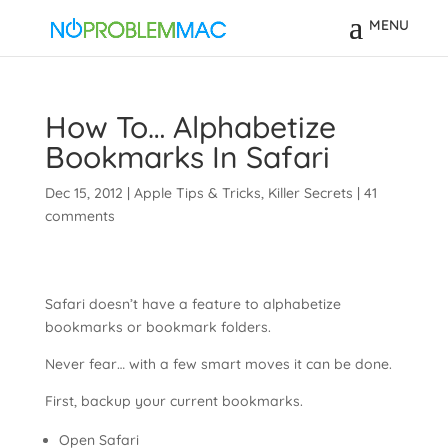
How To… Alphabetize
Bookmarks In Safari
Dec 15, 2012
|
Apple Tips & Tricks
,
Killer Secrets
|
41
comments
Safari doesn’t have a feature to alphabetize
bookmarks or bookmark folders.
Never fear… with a few smart moves it can be done.
First, backup your current bookmarks.
Open Safari