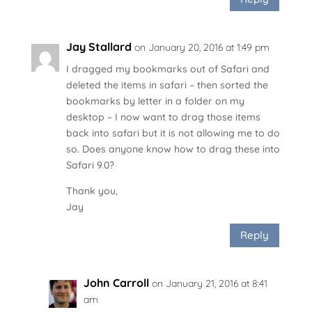
Jay Stallard
on January 20, 2016 at 1:49 pm
I dragged my bookmarks out of Safari and
deleted the items in safari – then sorted the
bookmarks by letter in a folder on my
desktop – I now want to drag those items
back into safari but it is not allowing me to do
so. Does anyone know how to drag these into
Safari 9.0?
Thank you,
Jay
Reply
John Carroll
on January 21, 2016 at 8:41
am