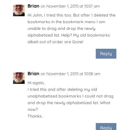
Brian
on November 1, 2015 at 10:07 am
Hi John, I tried this too. But after I deleted the
bookmarks in the bookmark menu I am
unable to drag and drop the newly
alphabetized list. Help? My old bookmarks
albeit out of order are Gone!
Reply
Brian
on November 1, 2015 at 10:08 am
Hi again,
I tried this and after deleting my old
unalphabetized bookmarks I could not drag
and drop the newly alphabetized list. What
now?
Thanks.
Reply