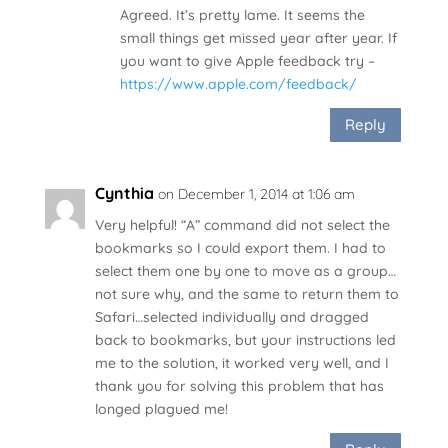
Agreed. It’s pretty lame. It seems the
small things get missed year after year. If
you want to give Apple feedback try –
https://www.apple.com/feedback/
Reply
Cynthia
on December 1, 2014 at 1:06 am
Very helpful! “A” command did not select the
bookmarks so I could export them. I had to
select them one by one to move as a group…
not sure why, and the same to return them to
Safari…selected individually and dragged
back to bookmarks, but your instructions led
me to the solution, it worked very well, and I
thank you for solving this problem that has
longed plagued me!