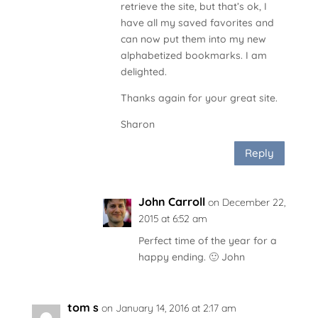
retrieve the site, but that’s ok, I
have all my saved favorites and
can now put them into my new
alphabetized bookmarks. I am
delighted.
Thanks again for your great site.
Sharon
Reply
John Carroll
on December 22,
2015 at 6:52 am
Perfect time of the year for a
happy ending. 🙂 John
tom s
on January 14, 2016 at 2:17 am