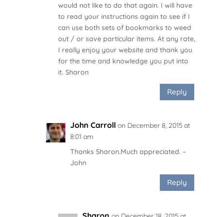
would not like to do that again. I will have
to read your instructions again to see if I
can use both sets of bookmarks to weed
out / or save particular items. At any rate,
I really enjoy your website and thank you
for the time and knowledge you put into
it. Sharon
Reply
John Carroll
on December 8, 2015 at
8:01 am
Thanks Sharon.Much appreciated. –
John
Reply
Sharon
on December 18, 2015 at