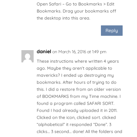
Open Safari – Go to Bookmarks > Edit
Bookmarks. Drag your bookmarks off
the desktop into this area.
Reply
daniel
on March 16, 2016 at 1:49 pm
These instructions where written 4 years
ago. Maybe they aren’t applicable to
mavericks? I ended up destroying my
bookmarks. After hours of trying to do
this. I did a restore from an older version
of BOOKMARKS from my Time machine. I
found a program called SAFARI SORT.
Found I had already uploaded it in 2011.
Clicked on the icon, clicked sort. clicked
“alphabetical” it responded “Done”. 3
clicks… 3 second… done! All the folders and