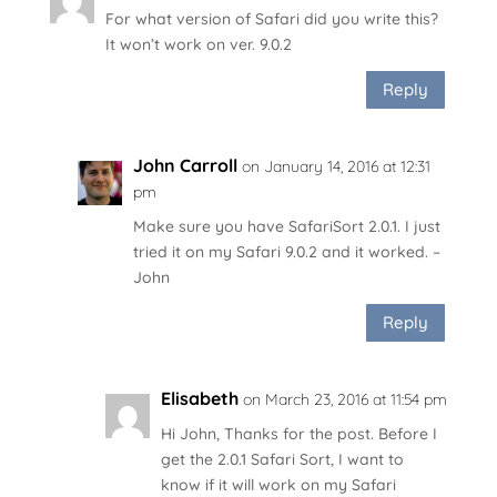
For what version of Safari did you write this?
It won’t work on ver. 9.0.2
Reply
John Carroll
on January 14, 2016 at 12:31
pm
Make sure you have SafariSort 2.0.1. I just
tried it on my Safari 9.0.2 and it worked. –
John
Reply
Elisabeth
on March 23, 2016 at 11:54 pm
Hi John, Thanks for the post. Before I
get the 2.0.1 Safari Sort, I want to
know if it will work on my Safari