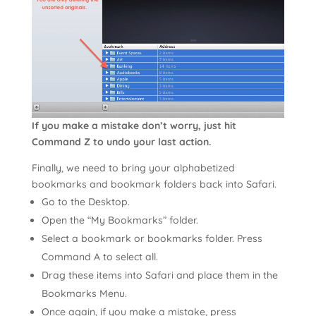
If you make a mistake don’t worry, just hit
Command Z to undo your last action.
Finally, we need to bring your alphabetized
bookmarks and bookmark folders back into Safari.
Go to the Desktop.
Open the “My Bookmarks” folder.
Select a bookmark or bookmarks folder. Press
Command A to select all.
Drag these items into Safari and place them in the
Bookmarks Menu.
Once again, if you make a mistake, press