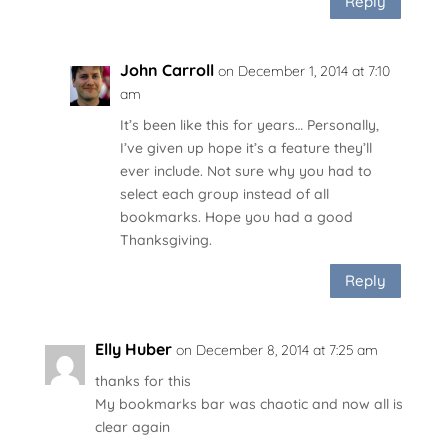
Reply
John Carroll
on December 1, 2014 at 7:10
am
It’s been like this for years… Personally,
I’ve given up hope it’s a feature they’ll
ever include. Not sure why you had to
select each group instead of all
bookmarks. Hope you had a good
Thanksgiving.
Reply
Elly Huber
on December 8, 2014 at 7:25 am
thanks for this
My bookmarks bar was chaotic and now all is
clear again