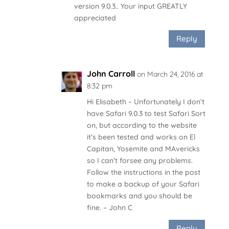
version 9.0.3.. Your input GREATLY
appreciated
Reply
John Carroll
on March 24, 2016 at
8:32 pm
Hi Elisabeth – Unfortunately I don’t
have Safari 9.0.3 to test Safari Sort
on, but according to the website
it’s been tested and works on El
Capitan, Yosemite and MAvericks
so I can’t forsee any problems.
Follow the instructions in the post
to make a backup of your Safari
bookmarks and you should be
fine. – John C
Reply