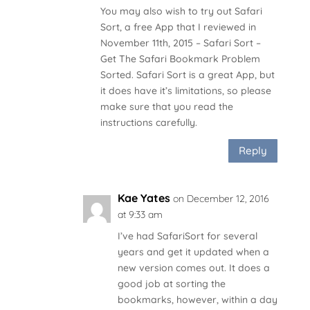
You may also wish to try out Safari
Sort, a free App that I reviewed in
November 11th, 2015 – Safari Sort –
Get The Safari Bookmark Problem
Sorted. Safari Sort is a great App, but
it does have it’s limitations, so please
make sure that you read the
instructions carefully.
Reply
Kae Yates
on December 12, 2016
at 9:33 am
I’ve had SafariSort for several
years and get it updated when a
new version comes out. It does a
good job at sorting the
bookmarks, however, within a day