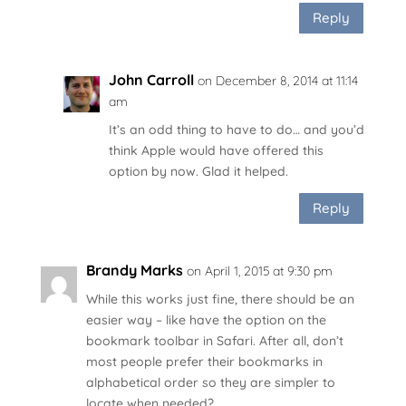
Reply
John Carroll
on December 8, 2014 at 11:14
am
It’s an odd thing to have to do… and you’d
think Apple would have offered this
option by now. Glad it helped.
Reply
Brandy Marks
on April 1, 2015 at 9:30 pm
While this works just fine, there should be an
easier way – like have the option on the
bookmark toolbar in Safari. After all, don’t
most people prefer their bookmarks in
alphabetical order so they are simpler to
locate when needed?