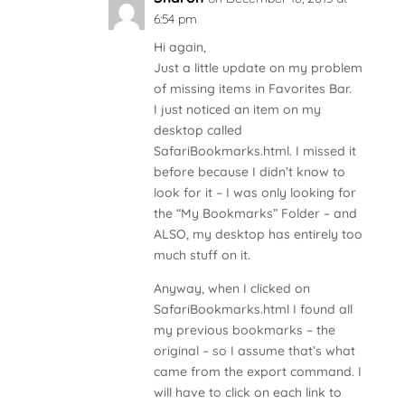
6:54 pm
Hi again,
Just a little update on my problem
of missing items in Favorites Bar.
I just noticed an item on my
desktop called
SafariBookmarks.html. I missed it
before because I didn’t know to
look for it – I was only looking for
the “My Bookmarks” Folder – and
ALSO, my desktop has entirely too
much stuff on it.
Anyway, when I clicked on
SafariBookmarks.html I found all
my previous bookmarks – the
original – so I assume that’s what
came from the export command. I
will have to click on each link to