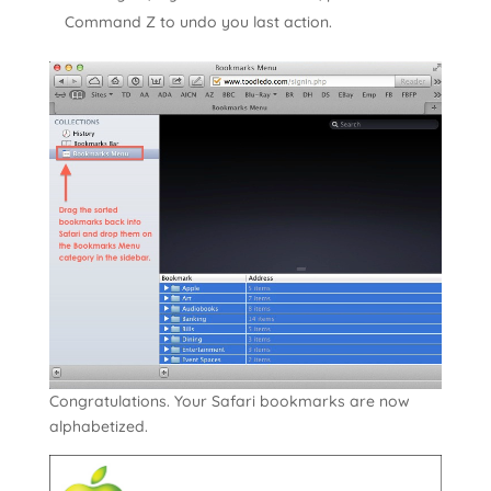
Command Z to undo you last action.
Congratulations. Your Safari bookmarks are now
alphabetized.