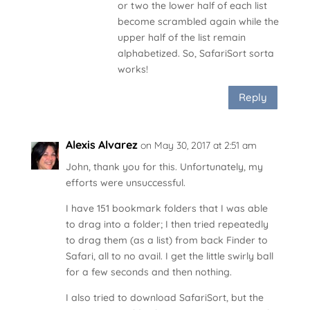
or two the lower half of each list
become scrambled again while the
upper half of the list remain
alphabetized. So, SafariSort sorta
works!
Reply
Alexis Alvarez
on May 30, 2017 at 2:51 am
John, thank you for this. Unfortunately, my
efforts were unsuccessful.
I have 151 bookmark folders that I was able
to drag into a folder; I then tried repeatedly
to drag them (as a list) from back Finder to
Safari, all to no avail. I get the little swirly ball
for a few seconds and then nothing.
I also tried to download SafariSort, but the