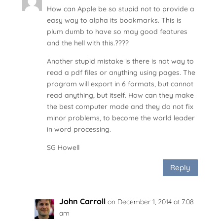
How can Apple be so stupid not to provide a
easy way to alpha its bookmarks. This is
plum dumb to have so may good features
and the hell with this.????
Another stupid mistake is there is not way to
read a pdf files or anything using pages. The
program will export in 6 formats, but cannot
read anything, but itself. How can they make
the best computer made and they do not fix
minor problems, to become the world leader
in word processing.
SG Howell
Reply
John Carroll
on December 1, 2014 at 7:08
am