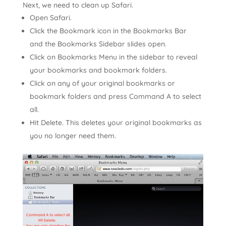
Next, we need to clean up Safari.
Open Safari.
Click the Bookmark icon in the Bookmarks Bar
and the Bookmarks Sidebar slides open.
Click on Bookmarks Menu in the sidebar to reveal
your bookmarks and bookmark folders.
Click on any of your original bookmarks or
bookmark folders and press Command A to select
all.
Hit Delete. This deletes your original bookmarks as
you no longer need them.