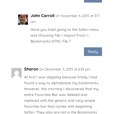
John Carroll
on November 6, 2015 at 3:17
am
Have you tried going to the Safari menu
and choosing File > Import From >
Bookmarks HTML File ?
Reply
Sharon
on December 3, 2015 at 6:39 pm
At first I was clapping because finally I had
found a way to alphabetize my bookmarks.
However, this morning I discovered that my
entire Favorites Bar was deleted and
replaced with the generic and very simple
favorites bar that comes with beginning
Safari. They also are not in the Bookmarks