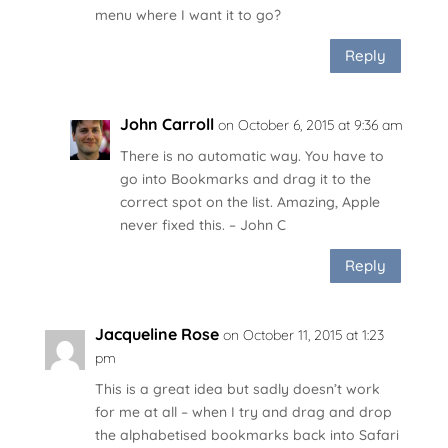
menu where I want it to go?
Reply
John Carroll
on October 6, 2015 at 9:36 am
There is no automatic way. You have to
go into Bookmarks and drag it to the
correct spot on the list. Amazing, Apple
never fixed this. – John C
Reply
Jacqueline Rose
on October 11, 2015 at 1:23
pm
This is a great idea but sadly doesn’t work
for me at all – when I try and drag and drop
the alphabetised bookmarks back into Safari