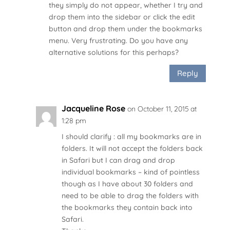
they simply do not appear, whether I try and
drop them into the sidebar or click the edit
button and drop them under the bookmarks
menu. Very frustrating. Do you have any
alternative solutions for this perhaps?
Reply
Jacqueline Rose
on October 11, 2015 at
1:28 pm
I should clarify : all my bookmarks are in
folders. It will not accept the folders back
in Safari but I can drag and drop
individual bookmarks – kind of pointless
though as I have about 30 folders and
need to be able to drag the folders with
the bookmarks they contain back into
Safari.