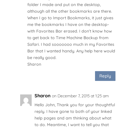
folder I made and put on the desktop,
although all the other bookmarks are there.
When I go to Import Bookmarks, it just gives
me the bookmarks I have on the desktop-
with Favorites Bar erased. I don’t know how
to get back to Time Machine Backup from
Safari. I had sooooooo much in my Favorites
Bar that I wanted handy. Any help here would
be really good.
Sharon
Reply
Sharon
on December 7, 2015 at 1:25 am
Hello John, Thank you for your thoughtful
reply. I have gone to both of your linked
help pages and am thinking about what
to do. Meantime, I want to tell you that