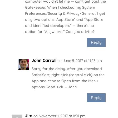
computer wouldn’t let me — can’t get past the
Gatekeeper. When I checked my System
Preferences/Security & Privacy/General, I get
only two options: App Store” and “App Store
and identified developers” — there’s no
option for “Anywhere.” Can you advise?
Reply
John Carroll
on June 5, 2017 at 11:23 pm
Sorry for the delay. After you download
SafariSort, right click (control click) on the
App and choose Open from the Menu
options.Good luck. – John
Reply
Jim
on November 1, 2017 at 8:01 pm