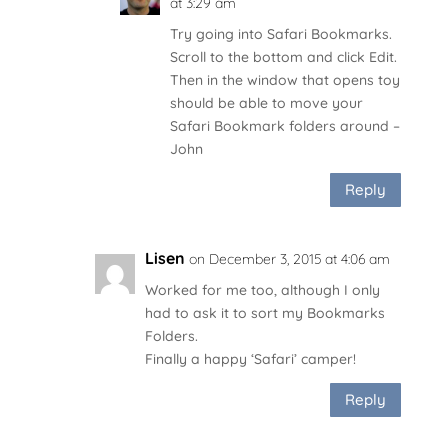
at 3:29 am
Try going into Safari Bookmarks.
Scroll to the bottom and click Edit.
Then in the window that opens toy
should be able to move your
Safari Bookmark folders around –
John
Reply
Lisen
on December 3, 2015 at 4:06 am
Worked for me too, although I only
had to ask it to sort my Bookmarks
Folders.
Finally a happy ‘Safari’ camper!
Reply