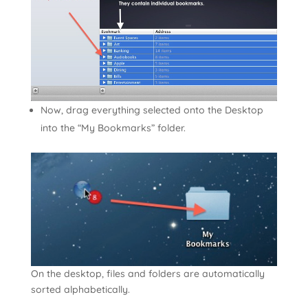
Now, drag everything selected onto the Desktop
into the “My Bookmarks” folder.
On the desktop, files and folders are automatically
sorted alphabetically.