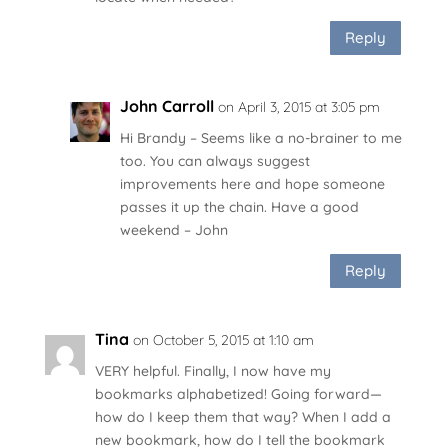
Reply
John Carroll
on April 3, 2015 at 3:05 pm
Hi Brandy – Seems like a no-brainer to me
too. You can always suggest
improvements here
and hope someone
passes it up the chain. Have a good
weekend – John
Reply
Tina
on October 5, 2015 at 1:10 am
VERY helpful. Finally, I now have my
bookmarks alphabetized! Going forward—
how do I keep them that way? When I add a
new bookmark, how do I tell the bookmark