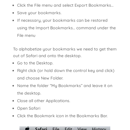
Click the File menu and select Export Bookmarks…
Save your bookmarks.
If necessary, your bookmarks can be restored
using the Import Bookmarks… command under the
File menu
To alphabetize your bookmarks we need to get them
out of Safari and onto the desktop.
Go to the Desktop.
Right click (or hold down the control key and click)
and choose New Folder.
Name the folder “My Bookmarks” and leave it on
the desktop.
Close all other Applications.
Open Safari
Click the Bookmark icon in the Bookmarks Bar.