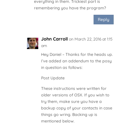
everything in them. Trickiest part is
remembering you have the program?
Reply
John Carroll
on March 22, 2016 at 1:15
am
Hey Daniel – Thanks for the heads up.
I’ve added an addendum to the posy
in question as follows:
Post Update
These instructions were written for
older versions of OSX. If you wish to
try them, make sure you have a
backup copy of your contacts in case
things go wring. Backing up is
mentioned below.