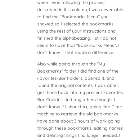
when I was following the process
described in this column, I was never able
to find the “Bookmarks Menu” you
showed so I selected the bookmarks
using the rest of your instructions and
finished the alphabetizing. I still do not
seem to have that “Bookmarks Menu”. I
don’t know if that made a difference.
Also while going through the “My
Bookmarks” folder I did find one of the
Favorites-Bar Folders, opened it, and
found the original contents. I was able t
get those back into my present Favorites
Bar. Couldn’t find any others though. I
don’t know if I should try going into Time
Machine to retrieve the old bookmarks. I
have done about 3 hours of work going
through these bookmarks, editing names
and deleting things I no longer needed. I