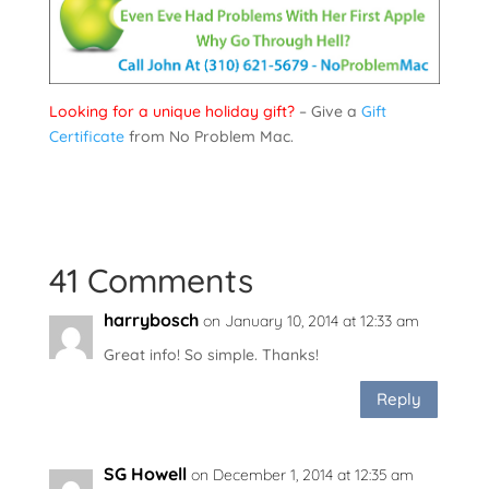
Looking for a unique holiday gift?
– Give a
Gift
Certificate
from No Problem Mac.
41 Comments
harrybosch
on January 10, 2014 at 12:33 am
Great info! So simple. Thanks!
Reply
SG Howell
on December 1, 2014 at 12:35 am