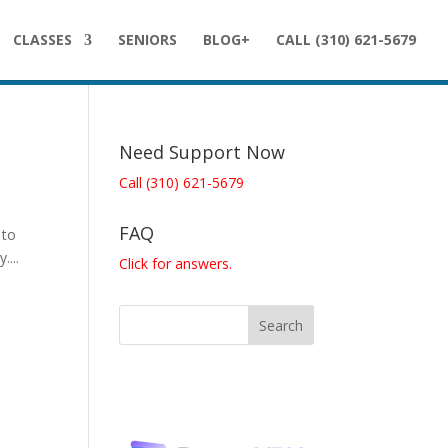
CLASSES
SENIORS
BLOG+
CALL (310) 621-5679
Need Support Now
Call (310) 621-5679
FAQ
 to
...
Click for answers.