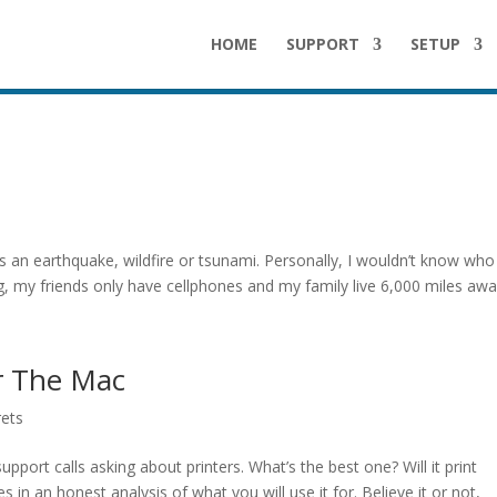
HOME
SUPPORT
SETUP
s
s an earthquake, wildfire or tsunami. Personally, I wouldn’t know who
 my friends only have cellphones and my family live 6,000 miles away.
or The Mac
rets
port calls asking about printers. What’s the best one? Will it print
 in an honest analysis of what you will use it for. Believe it or not,