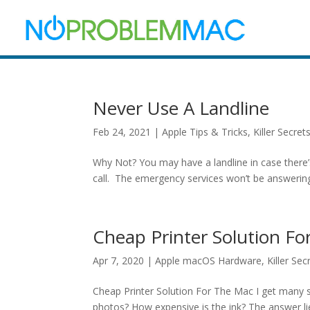
Never Use A Landline
Feb 24, 2021
|
Apple Tips & Tricks
,
Killer Secret
Why Not? You may have a landline in case there’
call. The emergency services won’t be answering,
Cheap Printer Solution F
Apr 7, 2020
|
Apple macOS Hardware
,
Killer Sec
Cheap Printer Solution For The Mac I get many sup
photos? How expensive is the ink? The answer lies