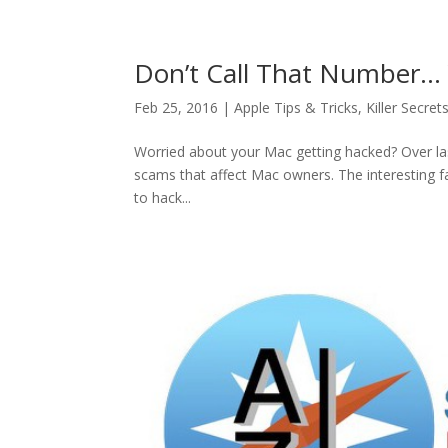
Don’t Call That Number… 
Feb 25, 2016
|
Apple Tips & Tricks
,
Killer Secret
Worried about your Mac getting hacked? Over las
scams that affect Mac owners. The interesting f
to hack...