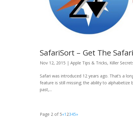
SafariSort – Get The Safa
Nov 12, 2015
|
Apple Tips & Tricks
,
Killer Secret
Safari was introduced 12 years ago. That’s a lon
feature is still missing; the ability to alphabeti
past,...
Page 2 of 5
«
1
2
3
4
5
»