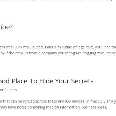
ibe?
of all junk mail, buried under a minutiae of legal text, you’ll find th
o? If the email is from a company you recognize flogging zero intere
ood Place To Hide Your Secrets
ller Secrets
on that can be synced across Macs and iOS devices. In macOS Sierra 
 may have notes containing medical information, business ideas,