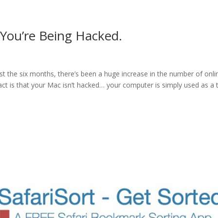
You’re Being Hacked.
s
t the six months, there’s been a huge increase in the number of onli
act is that your Mac isn’t hacked… your computer is simply used as a 