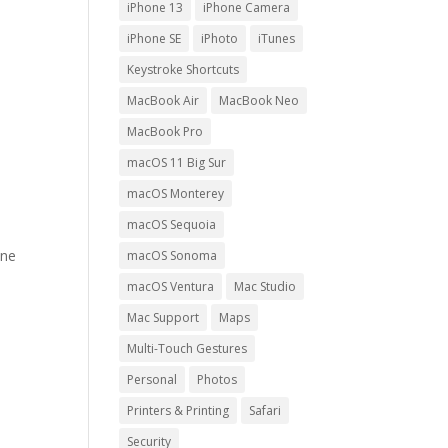
iPhone 13
iPhone Camera
iPhone SE
iPhoto
iTunes
Keystroke Shortcuts
MacBook Air
MacBook Neo
MacBook Pro
macOS 11 Big Sur
macOS Monterey
macOS Sequoia
one
macOS Sonoma
e
macOS Ventura
Mac Studio
Mac Support
Maps
Multi-Touch Gestures
Personal
Photos
Printers & Printing
Safari
Security