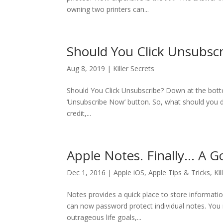
owning two printers can...
Should You Click Unsubscr
Aug 8, 2019
|
Killer Secrets
Should You Click Unsubscribe? Down at the bottom 
‘Unsubscribe Now’ button. So, what should you d
credit,...
Apple Notes. Finally… A G
Dec 1, 2016
|
Apple iOS
,
Apple Tips & Tricks
,
Ki
Notes provides a quick place to store informati
can now password protect individual notes. You
outrageous life goals,...