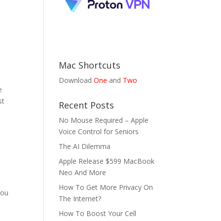
Mac Shortcuts
Download
One
and
Two
e
st
Recent Posts
No Mouse Required – Apple
Voice Control for Seniors
The AI Dilemma
Apple Release $599 MacBook
Neo And More
How To Get More Privacy On
you
The Internet?
How To Boost Your Cell