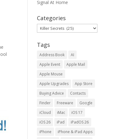
Signal At Home
Categories
Categories
Tags
ne
tool
Address Book
AI
Apple Event
Apple Mail
Apple Mouse
Apple Upgrades
App Store
Buying Advice
Contacts
Finder
Freeware
Google
iCloud
iMac
iOS 17
iOS 26
iPad
iPadOS 26
iPhone
iPhone & iPad Apps