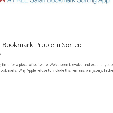
ri Bookmark Problem Sorted
s
g time for a piece of software. We’ve seen it evolve and expand, yet 
ze bookmarks. Why Apple refuse to include this remains a mystery. In th